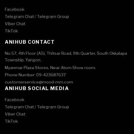
Facebook
Telegram Chat /
Telegram Group
Viber Chat
TikTok
ANIHUB CONTACT
No.57, 4th Floor (A5), Thitsar Road, 9th Quarter, South Okkalapa
Township, Yangon.
Myanmar Plaza Stores, Near Atom Show room.
Phone Number: 09-423687637
customerservice@mood-mm.com
ANIHUB SOCIAL MEDIA
Facebook
Telegram Chat /
Telegram Group
Viber Chat
TikTok