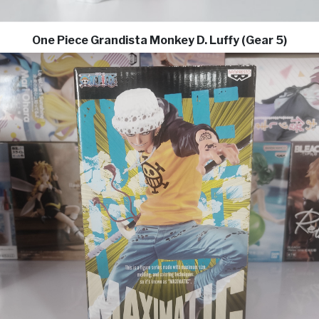
One Piece Grandista Monkey D. Luffy (Gear 5)