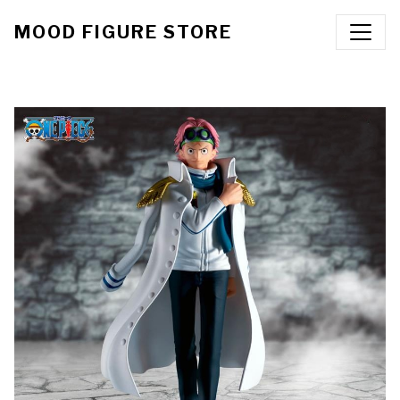
MOOD FIGURE STORE