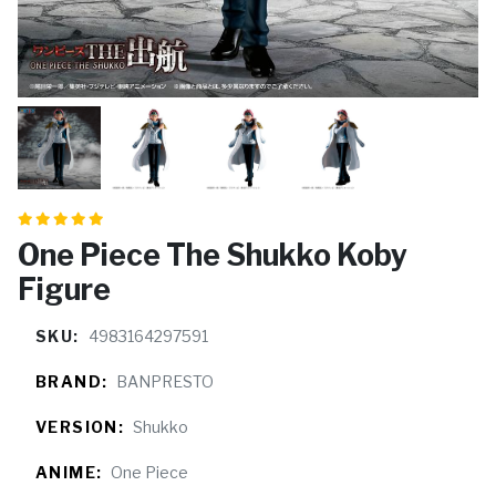
One Piece The Shukko Koby
Figure
SKU:
4983164297591
BRAND:
BANPRESTO
VERSION:
Shukko
ANIME:
One Piece