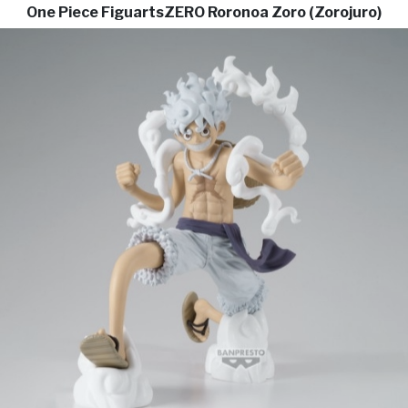
One Piece FiguartsZERO Roronoa Zoro (Zorojuro)