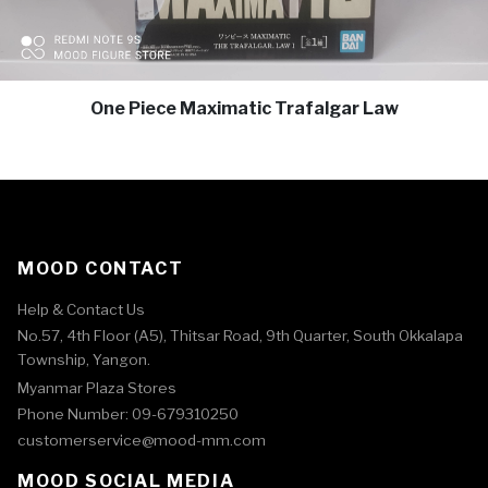
One Piece Maximatic Trafalgar Law
MOOD CONTACT
Help & Contact Us
No.57, 4th Floor (A5), Thitsar Road, 9th Quarter, South Okkalapa
Township, Yangon.
Myanmar Plaza Stores
Phone Number: 09-679310250
customerservice@mood-mm.com
MOOD SOCIAL MEDIA