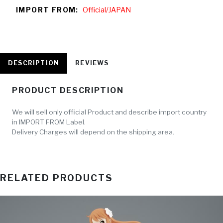
IMPORT FROM:
Official/JAPAN
DESCRIPTION
REVIEWS
PRODUCT DESCRIPTION
We will sell only official Product and describe import country
in IMPORT FROM Label.
Delivery Charges will depend on the shipping area.
RELATED PRODUCTS