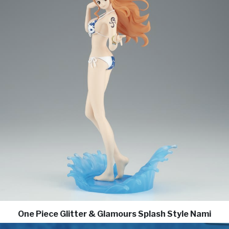
One Piece Glitter & Glamours Splash Style Nami