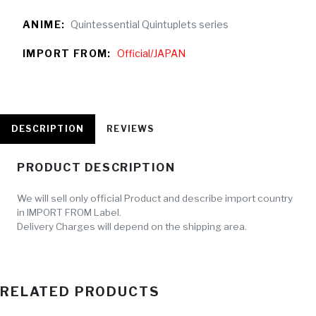
ANIME:
Quintessential Quintuplets series
IMPORT FROM:
Official/JAPAN
DESCRIPTION
REVIEWS
PRODUCT DESCRIPTION
We will sell only official Product and describe import country
in IMPORT FROM Label.
Delivery Charges will depend on the shipping area.
RELATED PRODUCTS