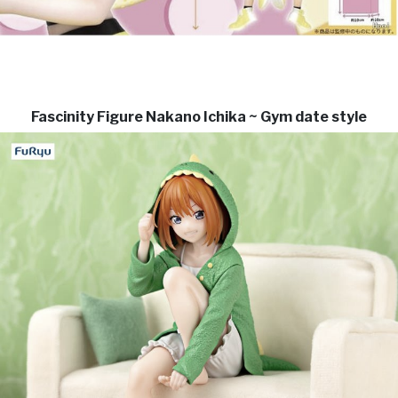
Fascinity Figure Nakano Ichika ~ Gym date style