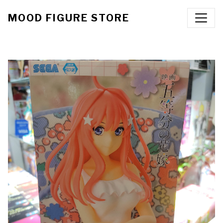
MOOD FIGURE STORE