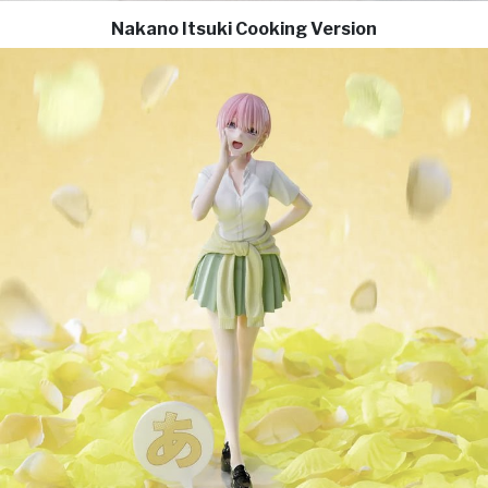
Nakano Itsuki Cooking Version