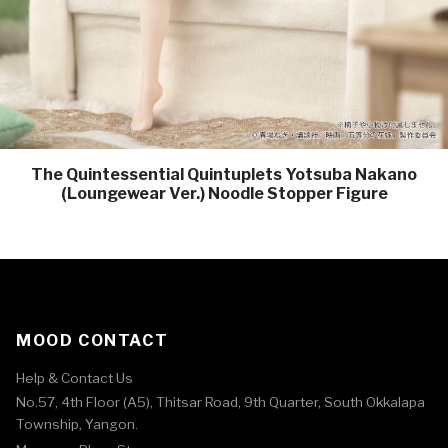
The Quintessential Quintuplets Yotsuba Nakano
(Loungewear Ver.) Noodle Stopper Figure
MOOD CONTACT
Help & Contact Us
No.57, 4th Floor (A5), Thitsar Road, 9th Quarter, South Okkalapa
Township, Yangon.