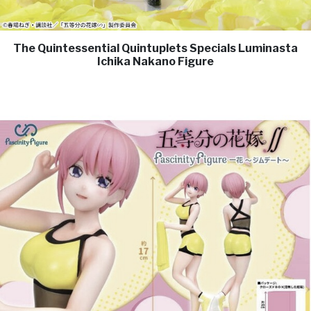
The Quintessential Quintuplets Specials Luminasta
Ichika Nakano Figure