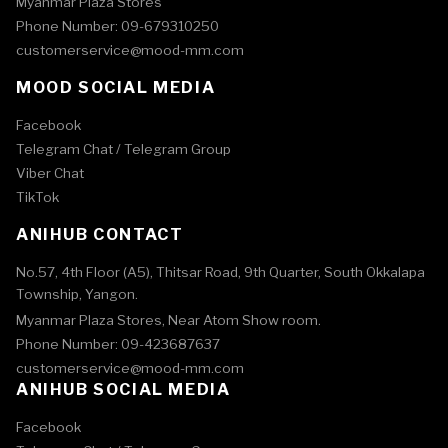
Myanmar Plaza Stores
Phone Number: 09-679310250
customerservice@mood-mm.com
MOOD SOCIAL MEDIA
Facebook
Telegram Chat /
Telegram Group
Viber Chat
TikTok
ANIHUB CONTACT
No.57, 4th Floor (A5), Thitsar Road, 9th Quarter, South Okkalapa
Township, Yangon.
Myanmar Plaza Stores, Near Atom Show room.
Phone Number: 09-423687637
customerservice@mood-mm.com
ANIHUB SOCIAL MEDIA
Facebook