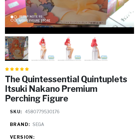
The Quintessential Quintuplets
Itsuki Nakano Premium
Perching Figure
SKU:
4580779530176
BRAND:
SEGA
VERSION: