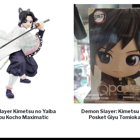
ayer Kimetsu no Yaiba
Demon Slayer: Kimetsu 
bu Kocho Maximatic
Posket Giyu Tomioka