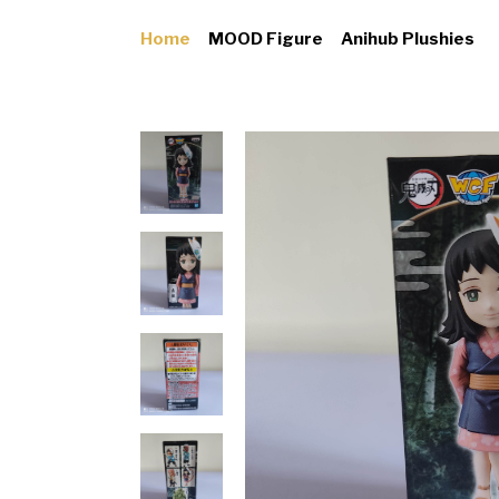
Home
MOOD Figure
Anihub Plushies