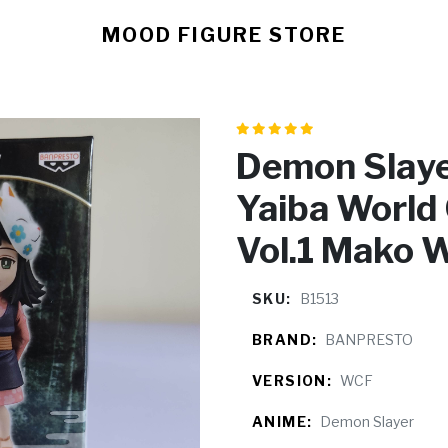
MOOD FIGURE STORE
Demon Slaye
Yaiba World 
Vol.1 Mako 
SKU:
B1513
BRAND:
BANPRESTO
VERSION:
WCF
ANIME:
Demon Slayer