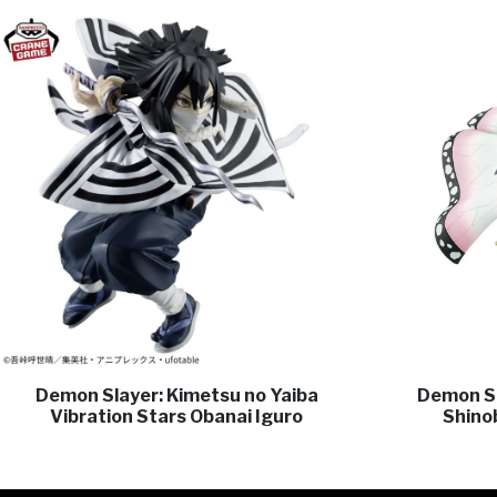
Demon Slayer: Kimetsu no Yaiba
Demon Sl
Vibration Stars Obanai Iguro
Shino