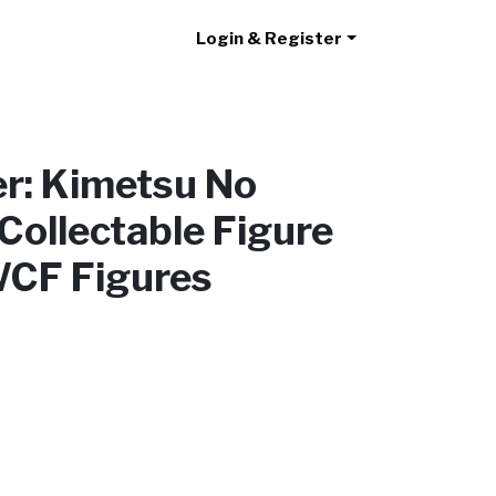
Login & Register
r: Kimetsu No
Collectable Figure
WCF Figures