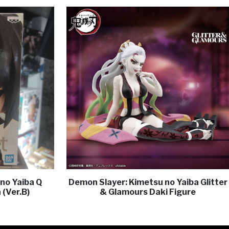
no Yaiba Q
Demon Slayer: Kimetsu no Yaiba Glitter
 (Ver.B)
& Glamours Daki Figure