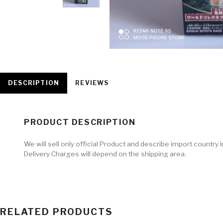
DESCRIPTION
REVIEWS
PRODUCT DESCRIPTION
We will sell only official Product and describe import countr
Delivery Charges will depend on the shipping area.
RELATED PRODUCTS