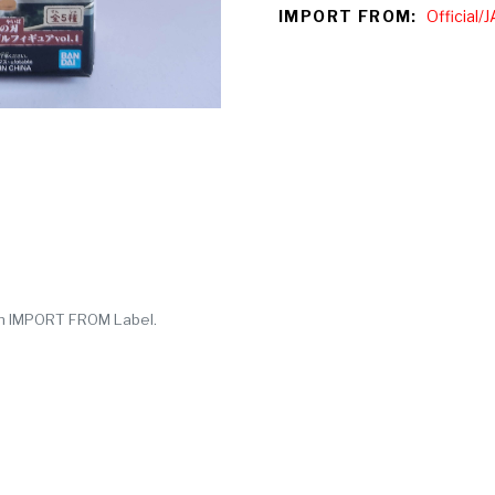
IMPORT FROM:
Official
y in IMPORT FROM Label.