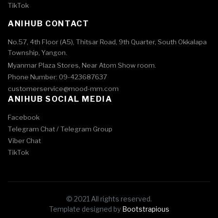
TikTok
ANIHUB CONTACT
No.57, 4th Floor (A5), Thitsar Road, 9th Quarter, South Okkalapa
Township, Yangon.
Myanmar Plaza Stores, Near Atom Show room.
Phone Number: 09-423687637
customerservice@mood-mm.com
ANIHUB SOCIAL MEDIA
Facebook
Telegram Chat /
Telegram Group
Viber Chat
TikTok
© 2021 All rights reserved.
Template designed by
Bootstrapious