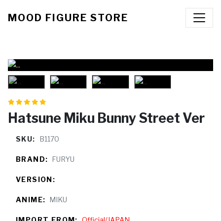
MOOD FIGURE STORE
Hatsune Miku Bunny Street Ver
SKU:
B1170
BRAND:
FURYU
VERSION:
ANIME:
MIKU
IMPORT FROM:
Official/JAPAN