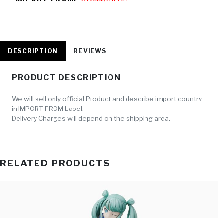
DESCRIPTION
REVIEWS
PRODUCT DESCRIPTION
We will sell only official Product and describe import country
in IMPORT FROM Label.
Delivery Charges will depend on the shipping area.
RELATED PRODUCTS