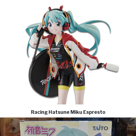
Racing Hatsune Miku Espresto