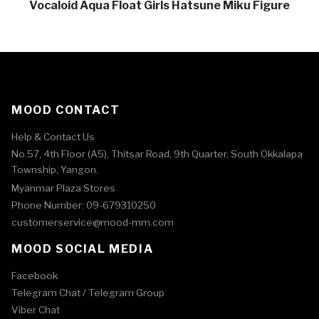
Vocaloid Aqua Float Girls Hatsune Miku Figure
MOOD CONTACT
Help & Contact Us
No.57, 4th Floor (A5), Thitsar Road, 9th Quarter, South Okkalapa
Township, Yangon.
Myanmar Plaza Stores
Phone Number: 09-679310250
customerservice@mood-mm.com
MOOD SOCIAL MEDIA
Facebook
Telegram Chat /
Telegram Group
Viber Chat