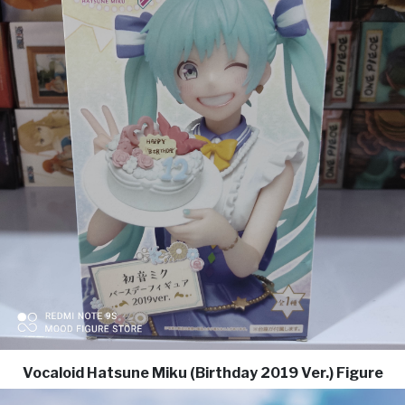
Vocaloid Hatsune Miku (Birthday 2019 Ver.) Figure