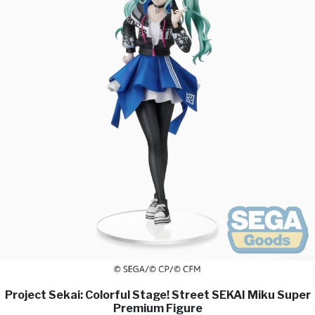
Project Sekai: Colorful Stage! Street SEKAI Miku Super
Premium Figure