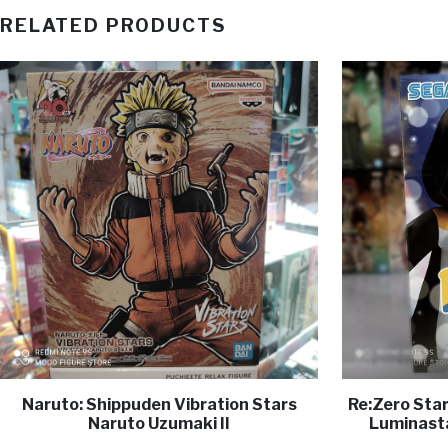
RELATED PRODUCTS
Naruto: Shippuden Vibration Stars
Re:Zero Star
Naruto Uzumaki II
Luminasta