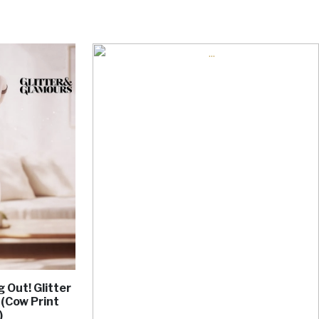
 Out! Glitter
 (Cow Print
)