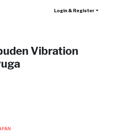
Login & Register
puden Vibration
yuga
/JAPAN