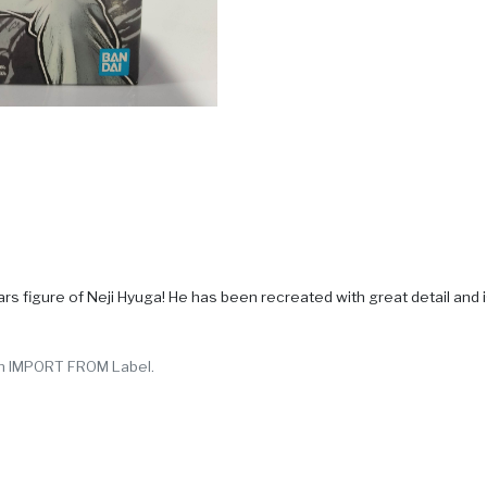
figure of Neji Hyuga! He has been recreated with great detail and is 
y in IMPORT FROM Label.