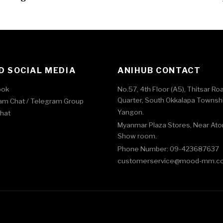
 SOCIAL MEDIA
ANIHUB CONTACT
ook
No.57, 4th Floor (A5), Thitsar Ro
Quarter, South Okkalapa Townshi
am Chat /
Telegram Group
Yangon.
Chat
Myanmar Plaza Stores, Near At
Show room.
Phone Number: 09-423687637
customerservice@mood-mm.c