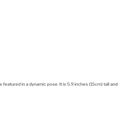
featured in a dynamic pose. It is 5.9 inches (15cm) tall and