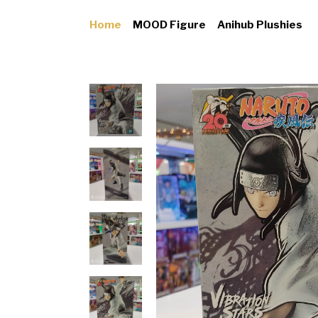
Home
MOOD Figure
Anihub Plushies