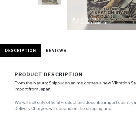
DESCRIPTION
REVIEWS
PRODUCT DESCRIPTION
From the Naruto: Shippuden anime comes a new Vibration Stars 
import from Japan
We will sell only official Product and describe import countr
Delivery Charges will depend on the shipping area.