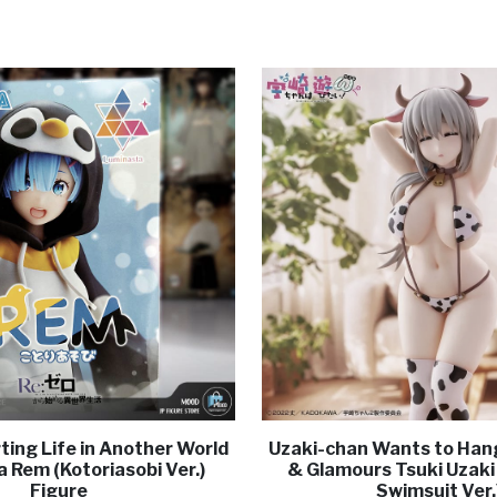
ting Life in Another World
Uzaki-chan Wants to Hang
 Rem (Kotoriasobi Ver.)
& Glamours Tsuki Uzaki
Figure
Swimsuit Ver.