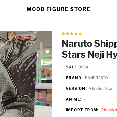
MOOD FIGURE STORE
Naruto Ship
Stars Neji H
SKU:
B684
BRAND:
BANPRESTO
VERSION:
Vibration Star
ANIME:
-
IMPORT FROM:
Official