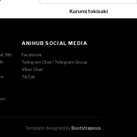
Kurumi tokisaki
ANIHUB SOCIAL MEDIA
ad, 9th
Facebook
p,
Telegram Chat /
Telegram Group
Viber Chat
om
TikTok
om
Template designed by
Bootstrapious