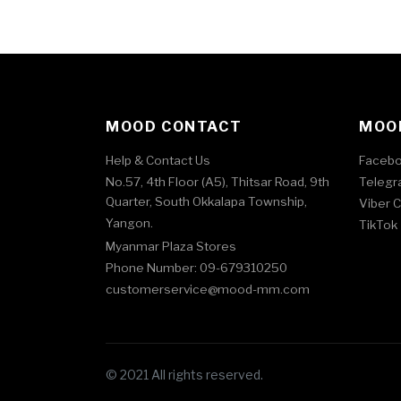
MOOD CONTACT
MOOD
Help & Contact Us
Faceb
No.57, 4th Floor (A5), Thitsar Road, 9th
Telegr
Quarter, South Okkalapa Township,
Viber 
Yangon.
TikTok
Myanmar Plaza Stores
Phone Number: 09-679310250
customerservice@mood-mm.com
© 2021 All rights reserved.