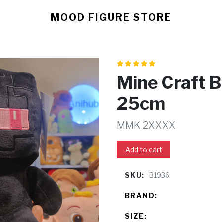
MOOD FIGURE STORE
Mine Craft 
25cm
MMK 2XXXX
Add to cart
SKU:
B1936
BRAND:
SIZE: