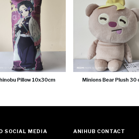
hinobu Pillow 10x30cm
Minions Bear Plush 30
 SOCIAL MEDIA
ANIHUB CONTACT