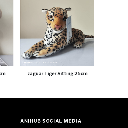
 cm
Jaguar Tiger Sitting 25cm
ANIHUB SOCIAL MEDIA