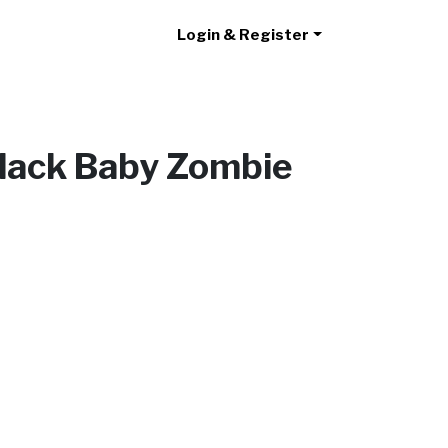
Login & Register
Black Baby Zombie