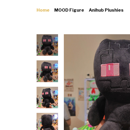
Home
MOOD Figure
Anihub Plushies