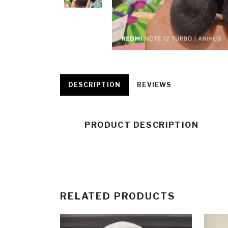
DESCRIPTION
REVIEWS
PRODUCT DESCRIPTION
RELATED PRODUCTS