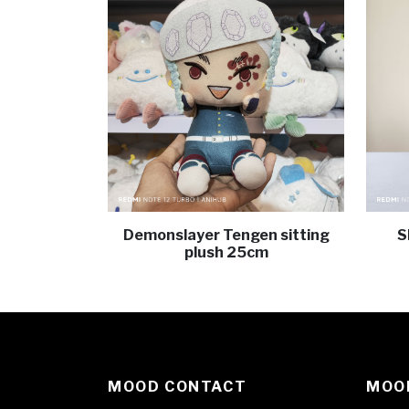
Demonslayer Tengen sitting
S
plush 25cm
MOOD CONTACT
MOOD