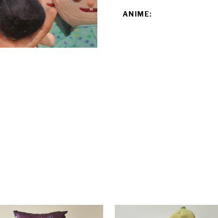
ANIME: