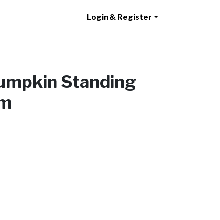
Login & Register
umpkin Standing
cm