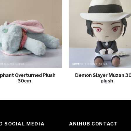
ephant Overturned Plush
Demon Slayer Muzan 3
30cm
plush
 SOCIAL MEDIA
ANIHUB CONTACT