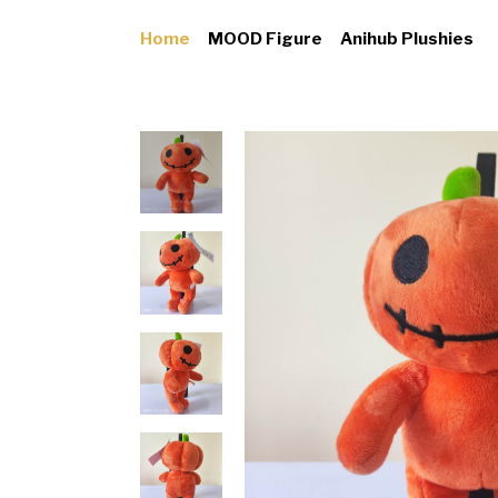
Home
MOOD Figure
Anihub Plushies