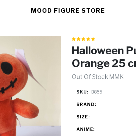
MOOD FIGURE STORE
Halloween P
Orange 25 
Out Of Stock MMK
SKU:
B855
BRAND:
SIZE:
ANIME: