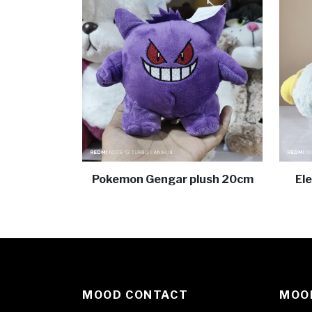
Pokemon Gengar plush 20cm
El
MOOD CONTACT
MOOD