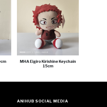
0cm
MHA Eigiro Kirishine Keychain
15cm
ANIHUB SOCIAL MEDIA