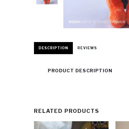
DESCRIPTION
REVIEWS
PRODUCT DESCRIPTION
RELATED PRODUCTS